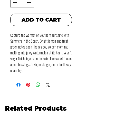
ADD TO CART
Capture the warmth of Southern sunshine with
Summers in the South. Bright lemon and fresh
green notes open like a slow, golden morning,
melting into juicy watermelon at its heart. A soft
sugar finish lingers on the skin, like sweet tea on
a porch swing—fresh, nostalgic, and effortlessly
charming.
Related Products