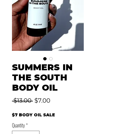
SUMMERS IN
THE SOUTH
BODY OIL
Regular
Sale
 $13.00 
$7.00
Price
Price
$7 BODY OIL SALE
Quantity
*