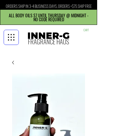
ORDERS SHIP IN 3-4 BUSINESS DAYS. ORDERS +$75 SHIP FREE
ALL BODY OILS $7 UNTIL THURSDAY @ MIDNIGHT -
NO CODE REQUIRED
CART
INNER-G
FRAGRANCE HAUS