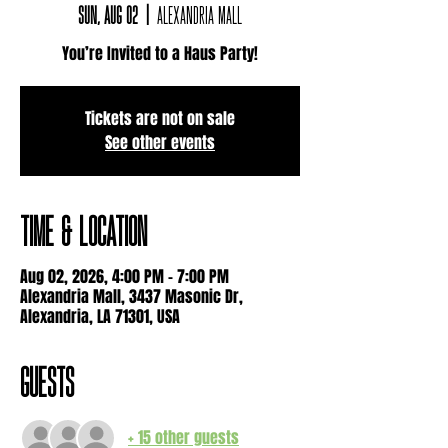
Sun, Aug 02
  |  
Alexandria Mall
You’re Invited to a Haus Party!
Tickets are not on sale
See other events
Time & Location
Aug 02, 2026, 4:00 PM – 7:00 PM
Alexandria Mall, 3437 Masonic Dr,
Alexandria, LA 71301, USA
Guests
+ 15 other guests