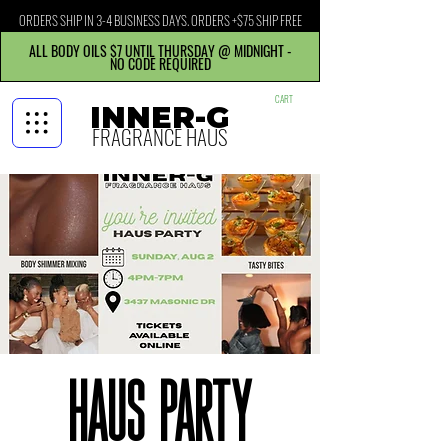
ORDERS SHIP IN 3-4 BUSINESS DAYS. ORDERS +$75 SHIP FREE
ALL BODY OILS $7 UNTIL THURSDAY @ MIDNIGHT -
NO CODE REQUIRED
CART
INNER-G
FRAGRANCE HAUS
Haus Party