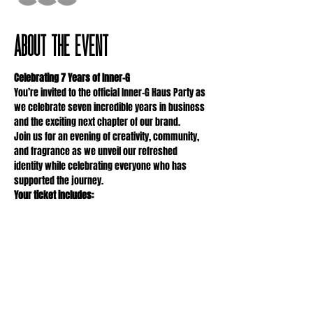
About the event
Celebrating 7 Years of Inner-G
You’re invited to the official Inner-G Haus Party as 
we celebrate seven incredible years in business 
and the exciting next chapter of our brand.
Join us for an evening of creativity, community, 
and fragrance as we unveil our refreshed 
identity while celebrating everyone who has 
supported the journey.
Your ticket includes:
• Signature mocktail making
• Create-your-own perfume workshop
Show More