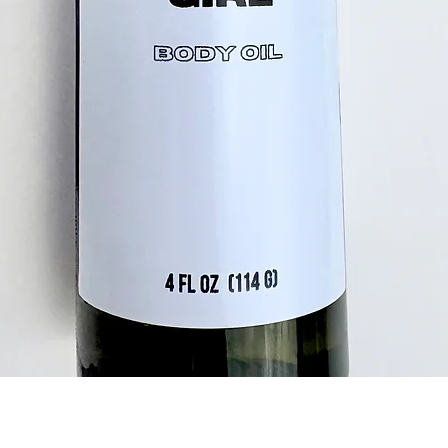
Quick View