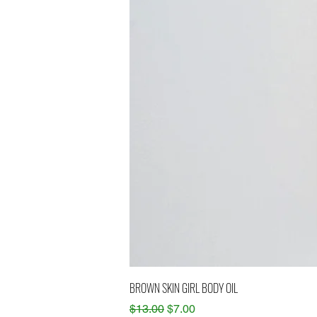
BROWN SKIN GIRL BODY OIL
Regular Price
Sale Price
$13.00
$7.00