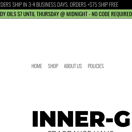
DERS SHIP IN 3-4 BUSINESS DAYS. ORDERS +$75 SHIP FREE
DY OILS $7 UNTIL THURSDAY @ MIDNIGHT - NO CODE REQUIRED
HOME
SHOP
ABOUT US
POLICIES
INNER-G