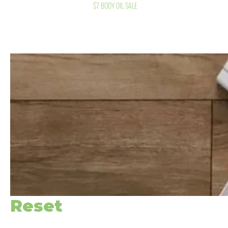
$7 BODY OIL SALE
Reset