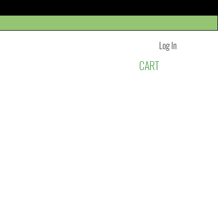
Log In
CART