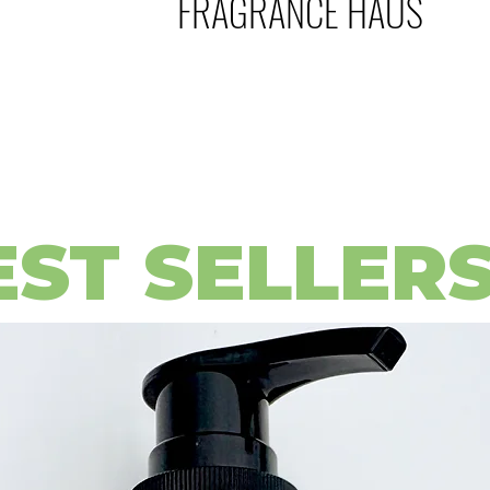
FRAGRANCE HAUS
EST SELLER